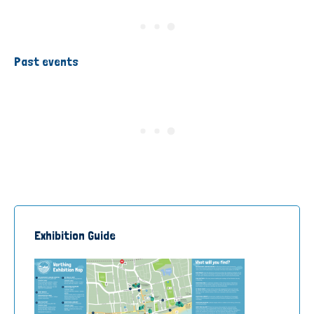
Past events
Exhibition Guide