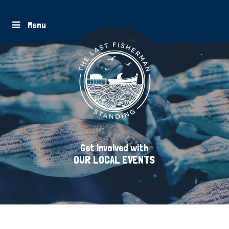
Menu
Get involved with
OUR LOCAL EVENTS