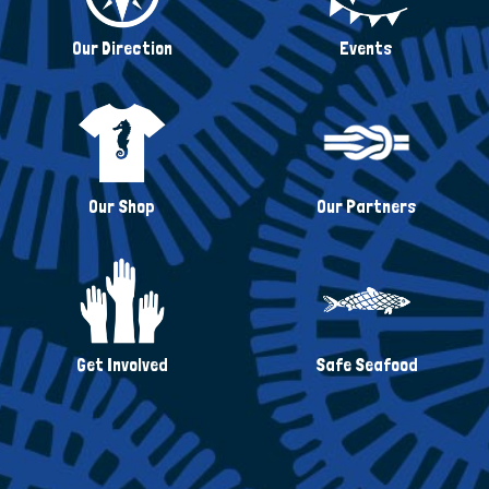
Our Direction
Events
Our Shop
Our Partners
Get Involved
Safe Seafood