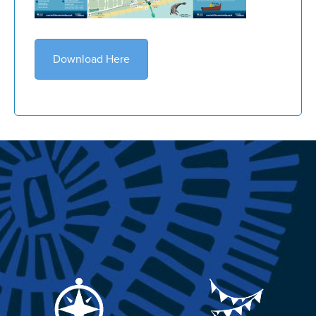
Download Here