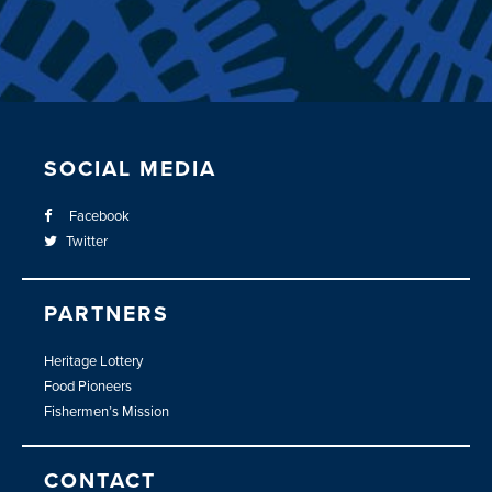
SOCIAL MEDIA
Facebook
Twitter
PARTNERS
Heritage Lottery
Food Pioneers
Fishermen’s Mission
CONTACT