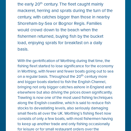
the early 20
century. The fleet caught mainly
th
mackerel, herring and sprats during the turn of the
century, with catches bigger than those in nearby
Shoreham-by-Sea or Bognor Regis. Families
would crowd down to the beach when the
fishermen returned, buying fish by the bucket
load, enjoying sprats for breakfast on a daily
basis.
With the gentrification of Worthing during that time, the
fishing fleet started to lose significance for the economy
in Worthing, with fewer and fewer boats going out to sea
th
on a regular basis. Throughout the 20
century more
and bigger boats started to fish the English Channel,
bringing not only bigger catches ashore in England and
elsewhere but also driving the prices down significantly.
Trawling is now one of the most used fishing techniques
along the English coastline, which is said to reduce fish
stocks to devastating levels, also seriously damaging
small fleets all over the UK. Worthing’s fishing fleet now
consists of only a few boats, with most fishermen having
to keep up another trade and only fishing occasionally
for leisure or for small restaurant orders over the