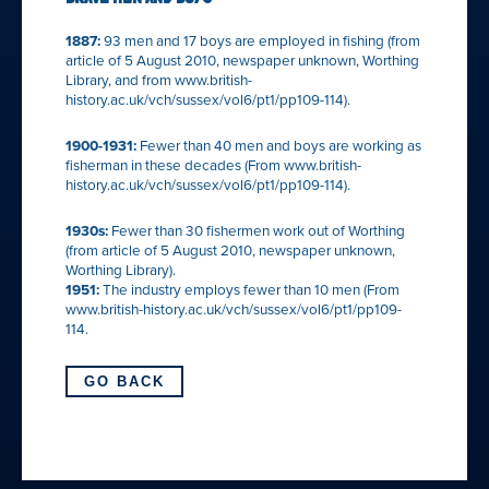
1887:
93 men and 17 boys are employed in fishing (from
article of 5 August 2010, newspaper unknown, Worthing
Library, and from www.british-
history.ac.uk/vch/sussex/vol6/pt1/pp109-114).
1900-1931:
Fewer than 40 men and boys are working as
fisherman in these decades (From www.british-
history.ac.uk/vch/sussex/vol6/pt1/pp109-114).
1930s:
Fewer than 30 fishermen work out of Worthing
(from article of 5 August 2010, newspaper unknown,
Worthing Library).
1951:
The industry employs fewer than 10 men (From
www.british-history.ac.uk/vch/sussex/vol6/pt1/pp109-
114.
GO BACK