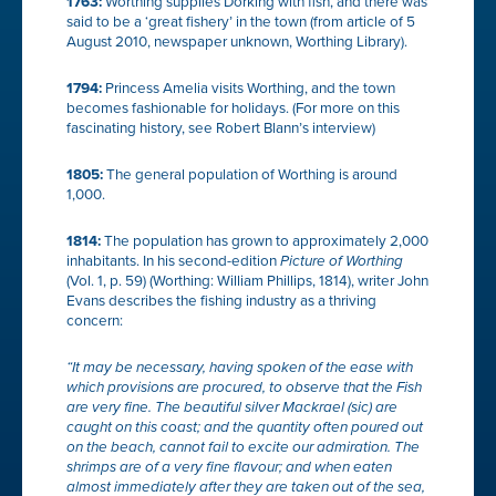
1763:
Worthing supplies Dorking with fish, and there was
said to be a ‘great fishery’ in the town (from article of 5
August 2010, newspaper unknown, Worthing Library).
1794:
Princess Amelia visits Worthing, and the town
becomes fashionable for holidays. (For more on this
fascinating history, see Robert Blann’s interview)
1805:
The general population of Worthing is around
1,000.
1814:
The population has grown to approximately 2,000
inhabitants. In his second-edition
Picture of Worthing
(Vol. 1, p. 59) (Worthing: William Phillips, 1814), writer John
Evans describes the fishing industry as a thriving
concern:
“It may be necessary, having spoken of the ease with
which provisions are procured, to observe that the Fish
are very fine. The beautiful silver
Mackrael
(sic) are
caught on this coast; and the quantity often poured out
on the beach, cannot fail to excite our admiration. The
shrimps
are of a very fine flavour; and when eaten
almost immediately after they are taken out of the sea,