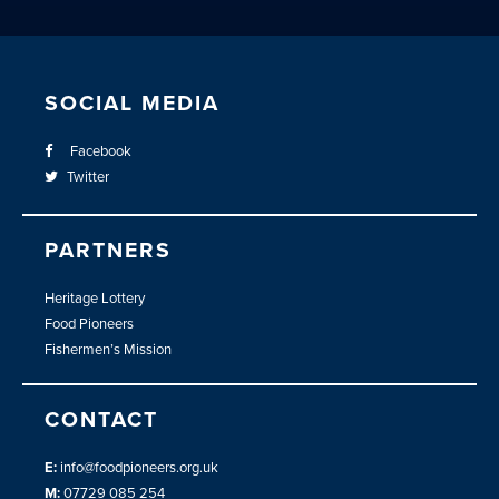
SOCIAL MEDIA
Facebook
Twitter
PARTNERS
Heritage Lottery
Food Pioneers
Fishermen’s Mission
CONTACT
E:
info@foodpioneers.org.uk
M:
07729 085 254