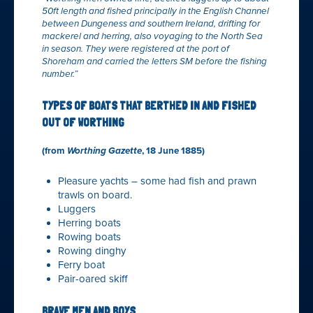
50ft length and fished principally in the English Channel
between Dungeness and southern Ireland, drifting for
mackerel and herring, also voyaging to the North Sea
in season. They were registered at the port of
Shoreham and carried the letters SM before the fishing
number.”
TYPES OF BOATS THAT BERTHED IN AND FISHED
OUT OF WORTHING
(from
Worthing Gazette
, 18 June 1885)
Pleasure yachts – some had fish and prawn
trawls on board.
Luggers
Herring boats
Rowing boats
Rowing dinghy
Ferry boat
Pair-oared skiff
BRAVE MEN AND BOYS