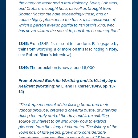
they may be reckoned a real delicacy.
Soles
,
Lobsters
,
and
Crabs
are caught here, as well as brought from
Bognor Rocks
; they are exceedingly fresh, and of
course highly pleasant to the taste; a circumstance of
which a person ever so partial to fish of this kind, who
has never visited the sea side, can form no conception.”
1845:
From 1845, fish is sent to London’s Billingsgate by
train from Worthing. (For more on this fascinating history,
see Robert Blann’s interview.)
1849:
The population is now around 6,000.
From
A Hand-Book for Worthing and its Vicinity
by a
Resident
(Worthing: W. L. and H. Carter, 1849, pp. 13-
14)
“The frequent arrival of the fishing boats and their
various produce, creates a cheerful bustle, at intervals,
during the early part of the day; and is an unfailing
source of interest to all who know how to extract
pleasure from the study of character. The fishery of the
Town has, of late years, grown into considerable