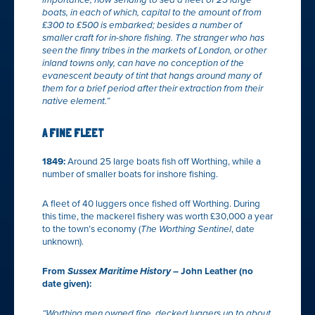
importance, now sending to sea a fleet of 25 large
boats, in each of which, capital to the amount of from
£300 to £500 is embarked; besides a number of
smaller craft for in-shore fishing. The stranger who has
seen the finny tribes in the markets of London, or other
inland towns only, can have no conception of the
evanescent beauty of tint that hangs around many of
them for a brief period after their extraction from their
native element.”
A FINE FLEET
1849:
Around 25 large boats fish off Worthing, while a
number of smaller boats for inshore fishing.
A fleet of 40 luggers once fished off Worthing. During
this time, the mackerel fishery was worth £30,000 a year
to the town’s economy (
The Worthing Sentinel
, date
unknown).
From
Sussex Maritime History
– John Leather (no
date given):
“Worthing men owned fine, decked luggers up to about