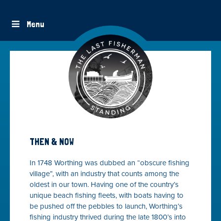
Menu
THEN & NOW
In 1748 Worthing was dubbed an “obscure fishing
village”, with an industry that counts among the
oldest in our town. Having one of the country’s
unique beach fishing fleets, with boats having to
be pushed off the pebbles to launch, Worthing’s
fishing industry thrived during the late 1800’s into