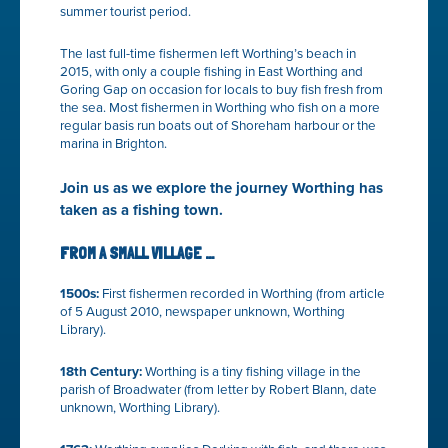
summer tourist period.
The last full-time fishermen left Worthing’s beach in
2015, with only a couple fishing in East Worthing and
Goring Gap on occasion for locals to buy fish fresh from
the sea. Most fishermen in Worthing who fish on a more
regular basis run boats out of Shoreham harbour or the
marina in Brighton.
Join us as we explore the journey Worthing has
taken as a fishing town.
FROM A SMALL VILLAGE …
1500s:
First fishermen recorded in Worthing (from article
of 5 August 2010, newspaper unknown, Worthing
Library).
18
th
Century:
Worthing is a tiny fishing village in the
parish of Broadwater (from letter by Robert Blann, date
unknown, Worthing Library).