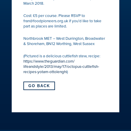
March 2018.
Cost: £5 per course. Please RSVP to
fran@foodpioneers.org.uk if you’d like to take
part as places are limited.
Northbrook MET – West Durrington, Broadwater
& Shoreham, BN12 Worthing, West Sussex
(Pictured is a delicious cuttlefish stew, recipe:
https://
www.theguardian.com/
lifeandstyle/2013/may/17/
octopus-cuttlefish-
recipes-
yotam-ottolenghi
)
GO BACK