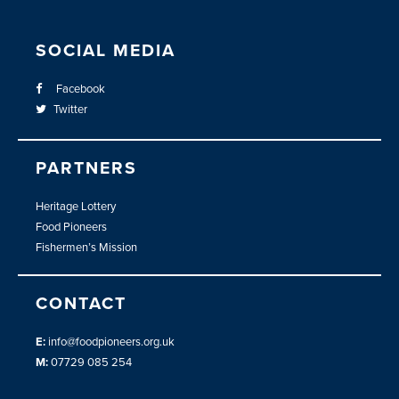
SOCIAL MEDIA
Facebook
Twitter
PARTNERS
Heritage Lottery
Food Pioneers
Fishermen’s Mission
CONTACT
E:
info@foodpioneers.org.uk
M:
07729 085 254