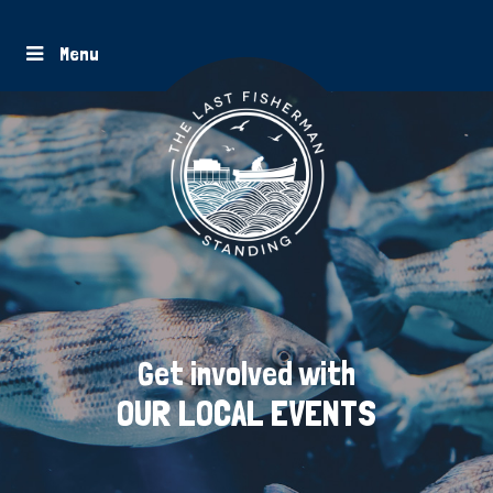
Menu
Get involved with
OUR LOCAL EVENTS