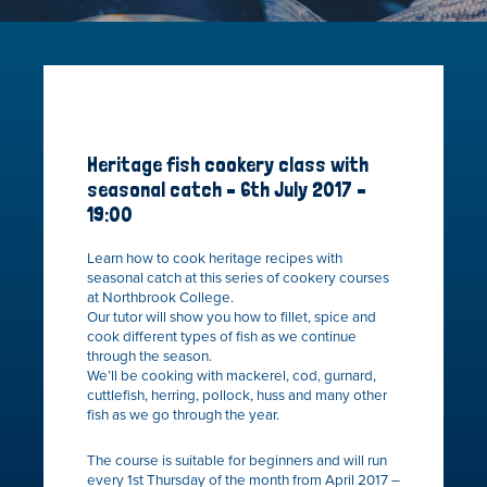
Heritage fish cookery class with
seasonal catch – 6th July 2017 –
19:00
Learn how to cook heritage recipes with
seasonal catch at this series of cookery courses
at Northbrook College.
Our tutor will show you how to fillet, spice and
cook different types of fish as we continue
through the season.
We’ll be cooking with mackerel, cod, gurnard,
cuttlefish, herring, pollock, huss and many other
fish as we go through the year.
The course is suitable for beginners and will run
every 1st Thursday of the month from April 2017 –