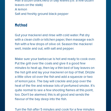
Half a dozen branchlets of bay leaves (i.e. a few dozen
leaves on the stalk)
A lemon
Salt and freshly ground black pepper
Method
Gut your mackerel and rinse with cold water. Pat dry
with a clean cloth or kitchen paper, then massage each
fish with a few drops of olive oil. Season the mackerel
well, inside and out, with salt and pepper.
Make sure your barbecue is hot and ready to cook over.
Put the grill over the coals and give it a good few
minutes to heat up, then lay a thin bed of bay leaves on
the hot grill and lay your mackerel on top of that. Drizzle
a little olive oil over the fish and add a squeeze or two
of lemon juice. The bay will crackle and pop over the
heat of the fire and release lots of perfumed smoke. It’s
quite normal to see a few shooting flames at this point,
too. Don’t be alarmed; this is all good and sends the
flavour of the bay deep into the fish.
Turn the fish after 5 minutes and cook for a few minutes