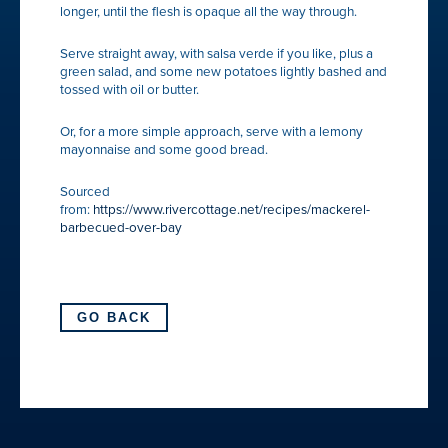
longer, until the flesh is opaque all the way through.
Serve straight away, with salsa verde if you like, plus a
green salad, and some new potatoes lightly bashed and
tossed with oil or butter.
Or, for a more simple approach, serve with a lemony
mayonnaise and some good bread.
Sourced
from:
https://www.rivercottage.net/recipes/mackerel-
barbecued-over-bay
GO BACK