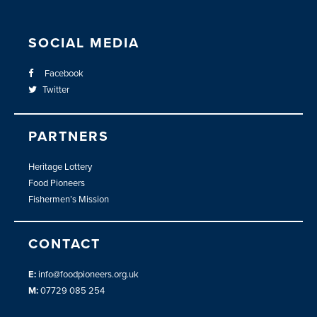
SOCIAL MEDIA
Facebook
Twitter
PARTNERS
Heritage Lottery
Food Pioneers
Fishermen’s Mission
CONTACT
E:
info@foodpioneers.org.uk
M:
07729 085 254