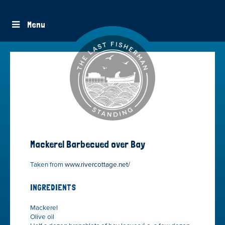
Menu
Mackerel Barbecued over Bay
Taken from
www.rivercottage.net/
INGREDIENTS
Mackerel
Olive oil