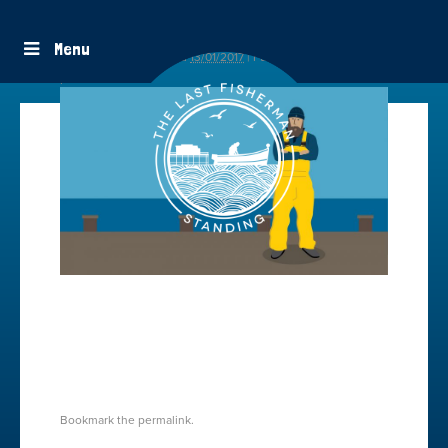
contact-fisherman-charity
Menu
By
freestyle
|
Published
13/01/2017
|
Full size is
1600 × 918
pixels
CONTACT-TLFS
CONTACT
Bookmark the
permalink
.