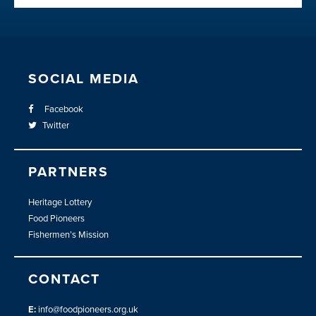
SOCIAL MEDIA
Facebook
Twitter
PARTNERS
Heritage Lottery
Food Pioneers
Fishermen’s Mission
CONTACT
E:
info@foodpioneers.org.uk