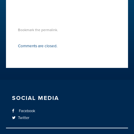
CREATIVE-WAVES
Bookmark the
permalink
.
Comments are closed.
SOCIAL MEDIA
Facebook
Twitter