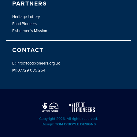
PARTNERS
Heritage Lottery
Food Pioneers
Fishermen’s Mission
CONTACT
E:
info@foodpioneers.org.uk
M:
07729 085 254
Copyright 2026. All rights reserved.
Design:
TOM O’BOYLE DESIGNS